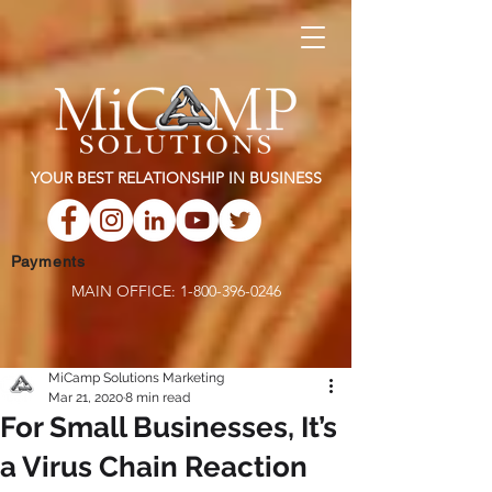
YOUR BEST RELATIONSHIP IN BUSINESS
Payments
MAIN OFFICE:
1-800-396-0246
MiCamp Solutions Marketing
Mar 21, 2020
8 min read
For Small Businesses, It’s
a Virus Chain Reaction