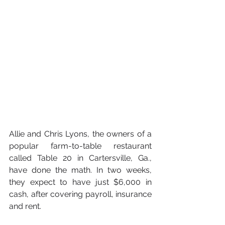
Allie and Chris Lyons, the owners of a 
popular farm-to-table restaurant 
called Table 20 in Cartersville, Ga., 
have done the math. In two weeks, 
they expect to have just $6,000 in 
cash, after covering payroll, insurance 
and rent.