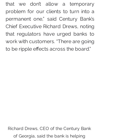
that we don’t allow a temporary 
problem for our clients to turn into a 
permanent one,” said Century Bank’s 
Chief Executive Richard Drews, noting 
that regulators have urged banks to 
work with customers. “There are going 
to be ripple effects across the board.”
Richard Drews, CEO of the Century Bank 
of Georgia, said the bank is helping 