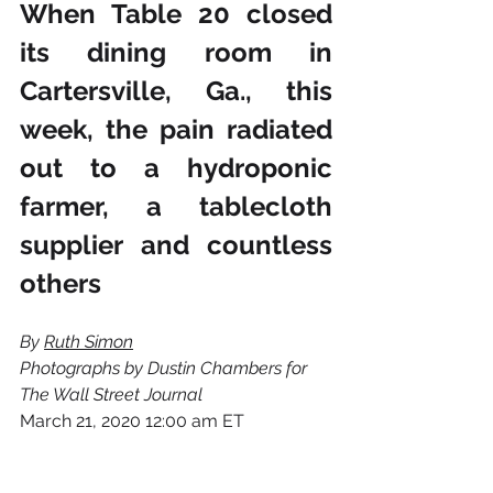
When Table 20 closed 
its dining room in 
Cartersville, Ga., this 
week, the pain radiated 
out to a hydroponic 
farmer, a tablecloth 
supplier and countless 
others
By 
Ruth Simon
Photographs by Dustin Chambers for 
The Wall Street Journal
March 21, 2020 12:00 am ET