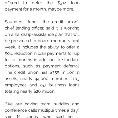
offered to defer the $314 loan 
payment for a month, maybe more.
Saunders Jones, the credit union’s 
chief lending officer, said it is working 
on a hardship-assistance plan that will 
be presented to board members next 
week. It includes the ability to offer a 
50% reduction in loan payments for up 
to six months in addition to standard 
options, such as payment deferral. 
The credit union has $355 million in 
assets, nearly 44,000 members, 103 
employees and 257 business loans 
totaling nearly $26 million.
“We are having team huddles and 
conference calls multiple times a day,” 
said Mr. Jones, who said he is 