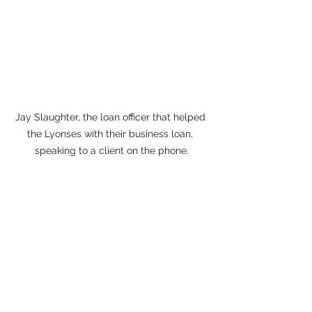
Jay Slaughter, the loan officer that helped 
the Lyonses with their business loan, 
speaking to a client on the phone.