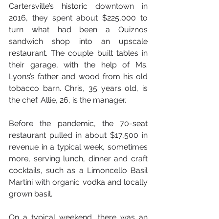
Cartersville’s historic downtown in 
2016, they spent about $225,000 to 
turn what had been a Quiznos 
sandwich shop into an upscale 
restaurant. The couple built tables in 
their garage, with the help of Ms. 
Lyons’s father and wood from his old 
tobacco barn. Chris, 35 years old, is 
the chef. Allie, 26, is the manager.
Before the pandemic, the 70-seat 
restaurant pulled in about $17,500 in 
revenue in a typical week, sometimes 
more, serving lunch, dinner and craft 
cocktails, such as a Limoncello Basil 
Martini with organic vodka and locally 
grown basil.
On a typical weekend, there was an 