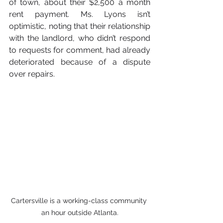
of town, about their $2,500 a month 
rent payment. Ms. Lyons isn’t 
optimistic, noting that their relationship 
with the landlord, who didn’t respond 
to requests for comment, had already 
deteriorated because of a dispute 
over repairs.
Cartersville is a working-class community 
an hour outside Atlanta.