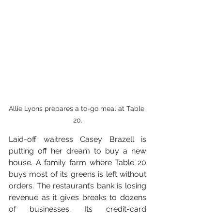
Allie Lyons prepares a to-go meal at Table 
20.
Laid-off waitress Casey Brazell is 
putting off her dream to buy a new 
house. A family farm where Table 20 
buys most of its greens is left without 
orders. The restaurant’s bank is losing 
revenue as it gives breaks to dozens 
of businesses. Its credit-card 