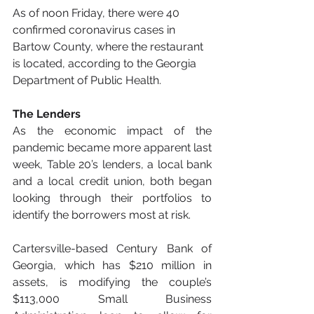
As of noon Friday, there were 40 
confirmed coronavirus cases in 
Bartow County, where the restaurant 
is located, according to the Georgia 
Department of Public Health.
The Lenders
As the economic impact of the 
pandemic became more apparent last 
week, Table 20’s lenders, a local bank 
and a local credit union, both began 
looking through their portfolios to 
identify the borrowers most at risk.
Cartersville-based Century Bank of 
Georgia, which has $210 million in 
assets, is modifying the couple’s 
$113,000 Small Business 