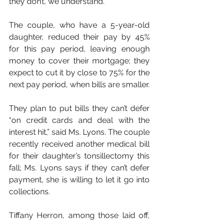
they don’t, we understand.”
The couple, who have a 5-year-old 
daughter, reduced their pay by 45% 
for this pay period, leaving enough 
money to cover their mortgage; they 
expect to cut it by close to 75% for the 
next pay period, when bills are smaller.
They plan to put bills they can’t defer 
“on credit cards and deal with the 
interest hit,” said Ms. Lyons. The couple 
recently received another medical bill 
for their daughter’s tonsillectomy this 
fall; Ms. Lyons says if they can’t defer 
payment, she is willing to let it go into 
collections.
Tiffany Herron, among those laid off, 