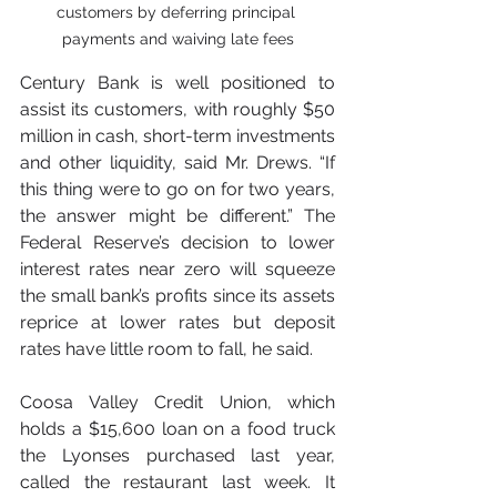
customers by deferring principal 
payments and waiving late fees
Century Bank is well positioned to 
assist its customers, with roughly $50 
million in cash, short-term investments 
and other liquidity, said Mr. Drews. “If 
this thing were to go on for two years, 
the answer might be different.” The 
Federal Reserve’s decision to lower 
interest rates near zero will squeeze 
the small bank’s profits since its assets 
reprice at lower rates but deposit 
rates have little room to fall, he said.
Coosa Valley Credit Union, which 
holds a $15,600 loan on a food truck 
the Lyonses purchased last year, 
called the restaurant last week. It 