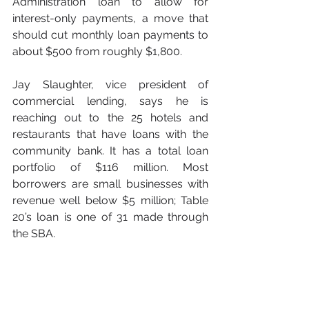
Administration loan to allow for 
interest-only payments, a move that 
should cut monthly loan payments to 
about $500 from roughly $1,800.
Jay Slaughter, vice president of 
commercial lending, says he is 
reaching out to the 25 hotels and 
restaurants that have loans with the 
community bank. It has a total loan 
portfolio of $116 million. Most 
borrowers are small businesses with 
revenue well below $5 million; Table 
20’s loan is one of 31 made through 
the SBA.