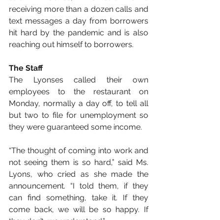
receiving more than a dozen calls and 
text messages a day from borrowers 
hit hard by the pandemic and is also 
reaching out himself to borrowers.
The Staff
The Lyonses called their own 
employees to the restaurant on 
Monday, normally a day off, to tell all 
but two to file for unemployment so 
they were guaranteed some income.
“The thought of coming into work and 
not seeing them is so hard,” said Ms. 
Lyons, who cried as she made the 
announcement. “I told them, if they 
can find something, take it. If they 
come back, we will be so happy. If 