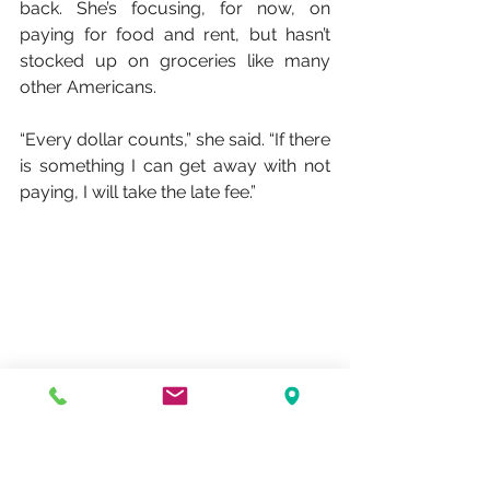
back. She’s focusing, for now, on 
paying for food and rent, but hasn’t 
stocked up on groceries like many 
other Americans.
“Every dollar counts,” she said. “If there 
is something I can get away with not 
paying, I will take the late fee.”