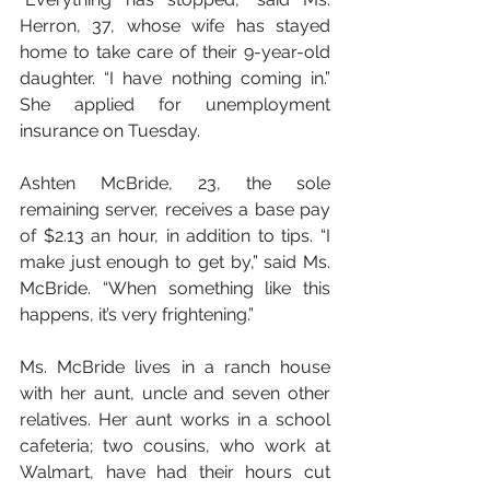
Herron, 37, whose wife has stayed 
home to take care of their 9-year-old 
daughter. “I have nothing coming in.” 
She applied for unemployment 
insurance on Tuesday.
Ashten McBride, 23, the sole 
remaining server, receives a base pay 
of $2.13 an hour, in addition to tips. “I 
make just enough to get by,” said Ms. 
McBride. “When something like this 
happens, it’s very frightening.”
Ms. McBride lives in a ranch house 
with her aunt, uncle and seven other 
relatives. Her aunt works in a school 
cafeteria; two cousins, who work at 
Walmart, have had their hours cut 