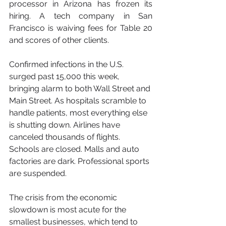
processor in Arizona has frozen its 
hiring. A tech company in San 
Francisco is waiving fees for Table 20 
and scores of other clients.
Confirmed infections in the U.S. 
surged past 15,000 this week, 
bringing alarm to both Wall Street and 
Main Street. As hospitals scramble to 
handle patients, most everything else 
is shutting down. Airlines have 
canceled thousands of flights. 
Schools are closed. Malls and auto 
factories are dark. Professional sports 
are suspended.
The crisis from the economic 
slowdown is most acute for the 
smallest businesses, which tend to 