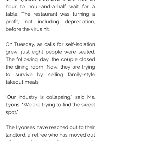
hour to hour-and-a-half wait for a 
table. The restaurant was turning a 
profit, not including depreciation, 
before the virus hit.
On Tuesday, as calls for self-isolation 
grew, just eight people were seated. 
The following day, the couple closed 
the dining room. Now, they are trying 
to survive by selling family-style 
takeout meals.
“Our industry is collapsing,” said Ms. 
Lyons. “We are trying to find the sweet 
spot.”
The Lyonses have reached out to their 
landlord, a retiree who has moved out 