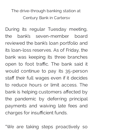
The drive-through banking station at 
Century Bank in Cartersv
During its regular Tuesday meeting, 
the bank’s seven-member board 
reviewed the bank’s loan portfolio and 
its loan-loss reserves. As of Friday, the 
bank was keeping its three branches 
open to foot traffic. The bank said it 
would continue to pay its 35-person 
staff their full wages even if it decides 
to reduce hours or limit access. The 
bank is helping customers affected by 
the pandemic by deferring principal 
payments and waiving late fees and 
charges for insufficient funds.
“We are taking steps proactively so 