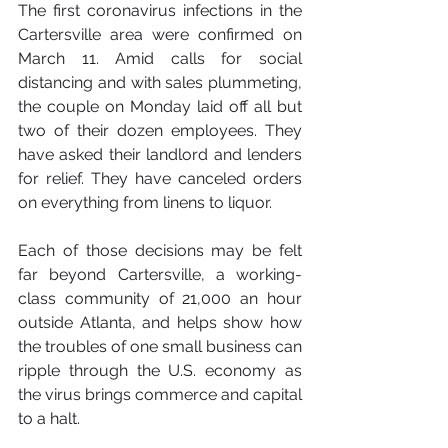
The first coronavirus infections in the 
Cartersville area were confirmed on 
March 11. Amid calls for social 
distancing and with sales plummeting, 
the couple on Monday laid off all but 
two of their dozen employees. They 
have asked their landlord and lenders 
for relief. They have canceled orders 
on everything from linens to liquor.
Each of those decisions may be felt 
far beyond Cartersville, a working-
class community of 21,000 an hour 
outside Atlanta, and helps show how 
the troubles of one small business can 
ripple through the U.S. economy as 
the virus brings commerce and capital 
to a halt.