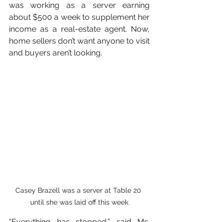
was working as a server earning 
about $500 a week to supplement her 
income as a real-estate agent. Now, 
home sellers don’t want anyone to visit 
and buyers aren’t looking.
Casey Brazell was a server at Table 20 
until she was laid off this week
“Everything has stopped,” said Ms. 