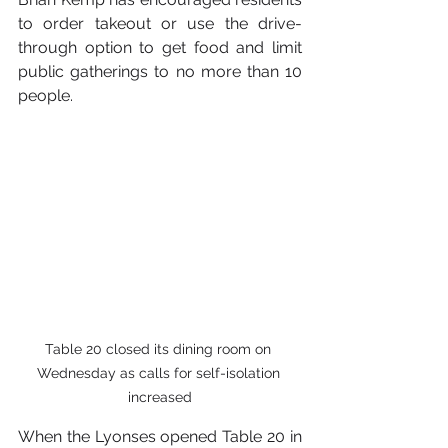
to order takeout or use the drive-
through option to get food and limit 
public gatherings to no more than 10 
people.
Table 20 closed its dining room on 
Wednesday as calls for self-isolation 
increased
When the Lyonses opened Table 20 in 