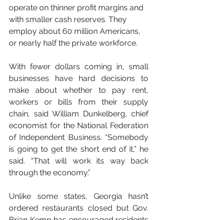
operate on thinner profit margins and 
with smaller cash reserves. They 
employ about 60 million Americans, 
or nearly half the private workforce.
With fewer dollars coming in, small 
businesses have hard decisions to 
make about whether to pay rent, 
workers or bills from their supply 
chain, said William Dunkelberg, chief 
economist for the National Federation 
of Independent Business. “Somebody 
is going to get the short end of it,” he 
said. “That will work its way back 
through the economy.”
Unlike some states, Georgia hasn’t 
ordered restaurants closed but Gov. 
Brian Kemp has encouraged residents 