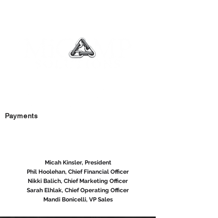
YOUR BEST RELATIONSHIP IN BUSINESS
Payments
MAIN OFFICE:
1-800-396-0246
Micah Kinsler, President
Phil Hoolehan, Chief Financial Officer
Nikki Balich, Chief Marketing Officer
Sarah Elhlak, Chief Operating Officer
Mandi Bonicelli, VP Sales