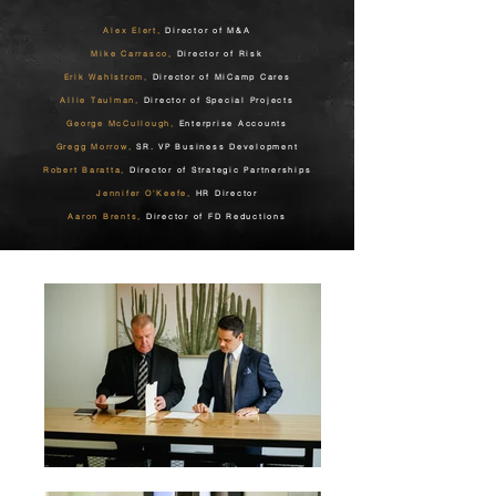
Alex Elert,
Director of M&A
Mike Carrasco,
Director of Risk
Erik Wahlstrom,
Director of MiCamp Cares
Allie Taulman,
Director of Special Projects
George McCullough,
Enterprise Accounts
Gregg Morrow,
SR. VP Business Development
Robert Baratta,
Director of Strategic Partnerships
Jennifer O'Keefe,
HR Director
Aaron Brents,
Director of FD Reductions