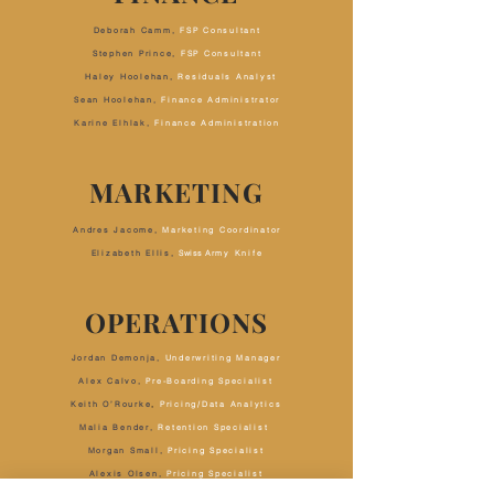
Deborah Camm,
FSP Consultant
Stephen Prince,
FSP Consultant
Haley Hoolehan,
Residuals Analyst
Sean Hoolehan
,
Finance Administrator
Karine Elhlak,
Finance Administration
MARKETING
Andres Jacome,
Marketing Coordinator
Elizabeth Ellis,
Swiss A
rmy Knife
OPERATIONS
Jordan Demonja,
Underwriting Manager
Alex Calvo,
Pre-Boarding Specialist
Keith O’Rourke
,
Pricing/Data Analytics
Malia Bender,
Retention Specialist
Morgan Small,
Pricing Specialist
Alexis Olsen,
Pricing Specialist