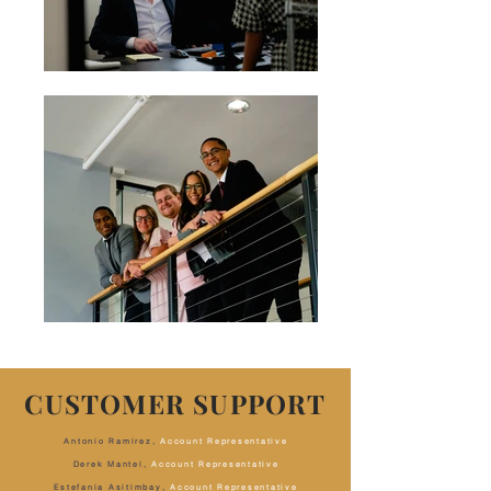
CUSTOMER SUPPORT
Antonio Ramirez,
Account Representative
Derek Mantei,
Account Representative
Estefania Asitimbay,
Account Representative