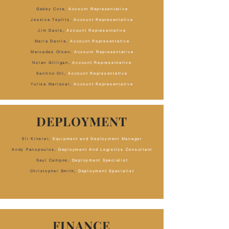
Gabby Cota
,
Account Representative
Jessica Teplitz,
Account Representative
Jim Davis,
Account Representative
Maria Davila,
Account Representative
Mercedes Olsen,
Account Representative
Nolan Gilligan,
Account Representative
Santino Ori,
Account Representative
Yulisa Mariscal,
Account Representative
DEPLOYMENT
Eli Kinsler,
Equipment and Deployment Manager
Andy Panopoulos,
Deployment And Logistics Consultant
Saul Campos,
Deployment Specialist
Christopher Smith,
Deployment Specialist
FINANCE