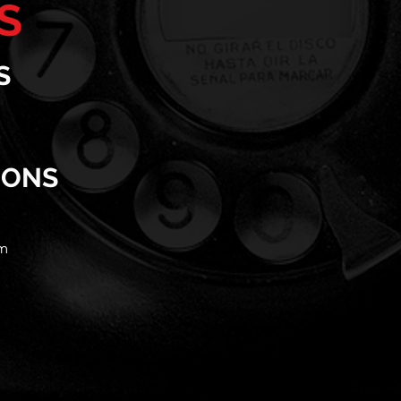
S
S
IONS
m