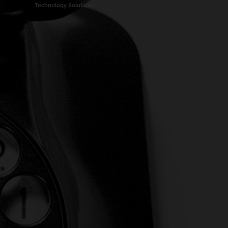
Technology Solutions