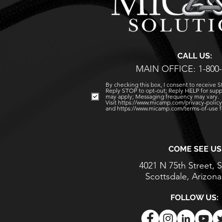
CALL US:
MAIN OFFICE: 1-800-
By checking this box, I consent to receive
Reply STOP to opt-out; Reply HELP for supp
may apply; Messaging frequency may vary.
Visit https://www.micamp.com/privacy-policy 
and https://www.micamp.com/terms-of-use fo
COME SEE US
4021 N 75th Street, S
Scottsdale, Arizon
FOLLOW US: