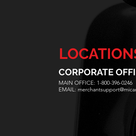
LOCATION
CORPORATE OFF
MAIN OFFICE: 1-800-396-0246
EMAIL:
merchantsupport@mic