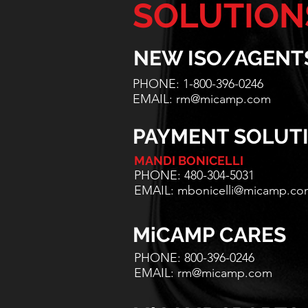
SOLUTION
NEW ISO/AGENT
PHONE: 1-800-396-0246
EMAIL:
rm@micamp.com
PAYMENT SOLUT
MANDI BONICELLI
PHONE: 480-304-5031
EMAIL:
mbonicelli@micamp.co
MiCAMP CARES
PHONE: 800-396-0246
EMAIL:
rm@micamp.com