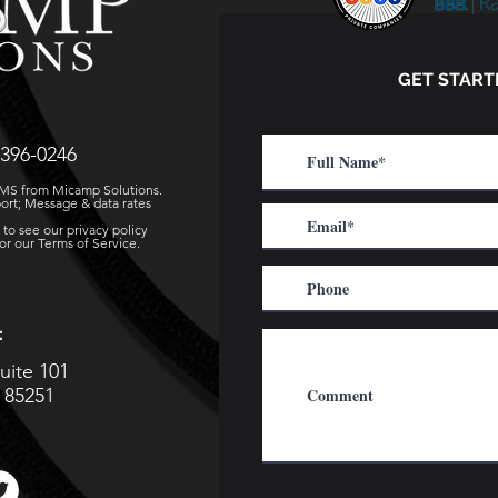
GET START
396-0246
 SMS from Micamp Solutions.
ort; Message & data rates
to see our privacy policy
r our Terms of Service.
:
uite 101
a 85251