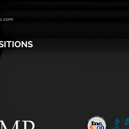
p.com
SITIONS