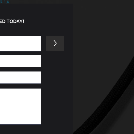
ED TODAY!
>