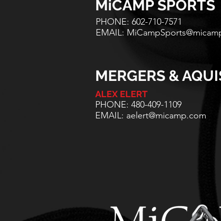
MiCAMP SPORTS
PHONE: 602-710-7571
EMAIL:
MiCampSports@micam
MERGERS & AQUI
ALEX ELERT
PHONE: 480-409-1109
EMAIL:
aelert@micamp.com