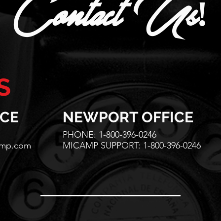
Contact Us!
S
ICE
NEWPORT OFFICE
PHONE: 1-800-396-0246
amp.com
MICAMP SUPPORT: 1-800-396-0246