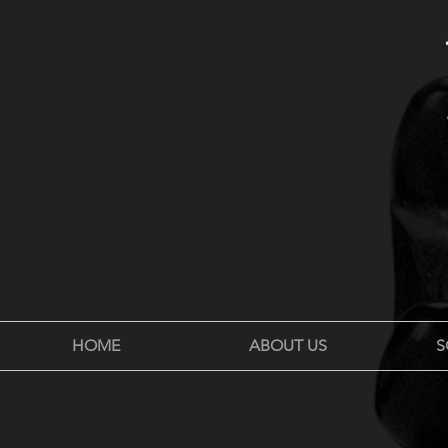
HOME
ABOUT US
S