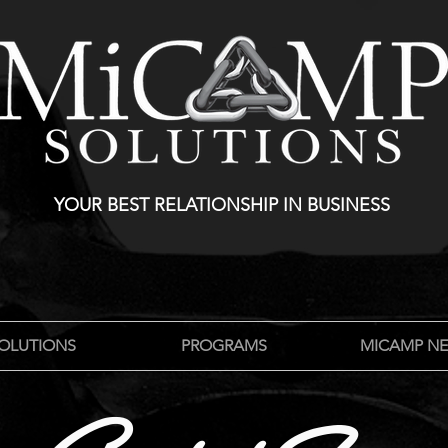
YOUR BEST RELATIONSHIP IN BUSINESS
OLUTIONS
PROGRAMS
MICAMP N