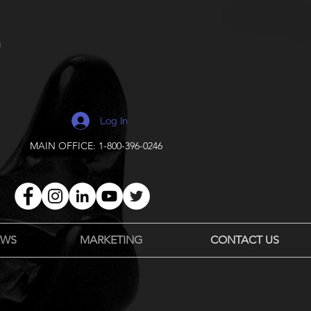
Log In
MAIN OFFICE: 1-800-396-0246
EWS
MARKETING
CONTACT US
Payments