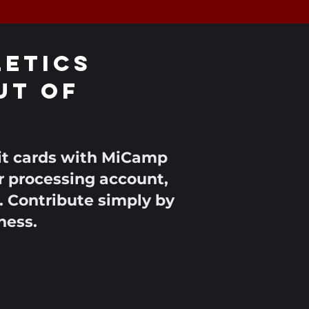
LETICS
ut of
dit cards with MiCamp
r processing account,
. Contribute simply by
ness.