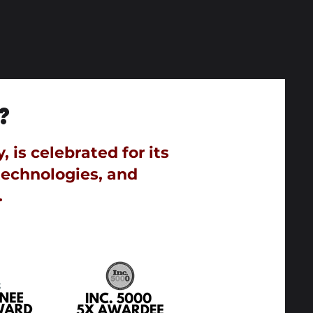
?
is celebrated for its
technologies, and
.