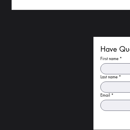
Have Que
First name
*
Last name
*
Email
*