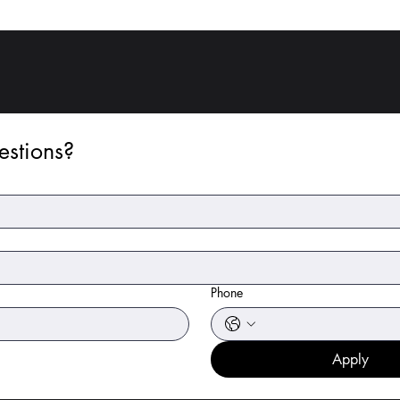
stions?
Phone
Apply