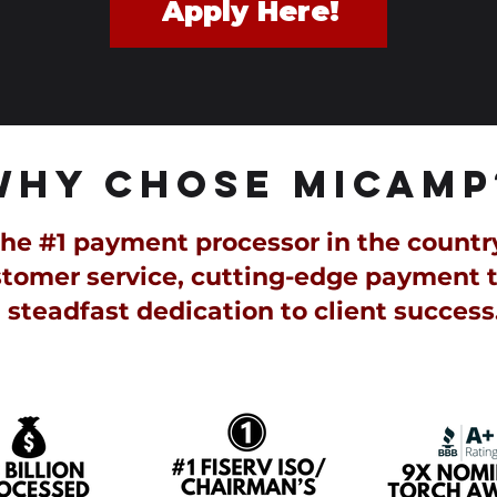
Apply Here!
WHY CHOSE MiCAMP
e #1 payment processor in the country, 
tomer service, cutting-edge payment 
steadfast dedication to client success