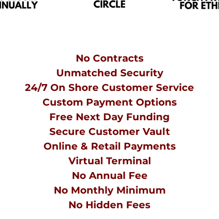
No Contracts
Unmatched Security
24/7 On Shore Customer Service
Custom
Payment Options
Free Next Day Funding
Secure Customer Vault
Online & Retail Payments
Virtual Terminal
No Annual Fee
No Monthly Minimum
No
Hidden
Fees