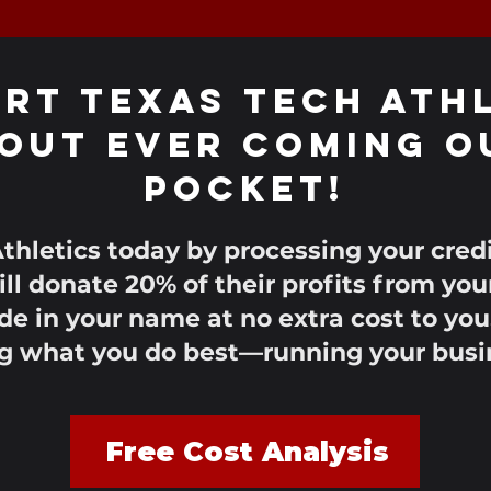
rt TEXAS TECH ATH
out Ever Coming O
Pocket!
thletics today by processing your cre
ll donate 20% of their profits from you
e in your name at no extra cost to you
g what you do best—running your busi
Free Cost Analysis