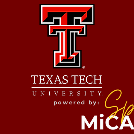
powered by: