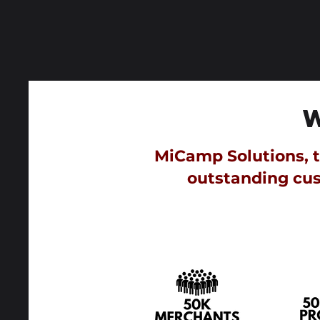
MiCamp Solutions, th
outstanding cus