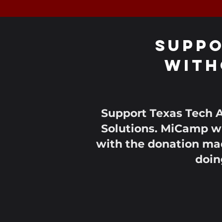
Suppo
With
Support Texas Tech A
Solutions. MiCamp wi
with the donation mad
doin