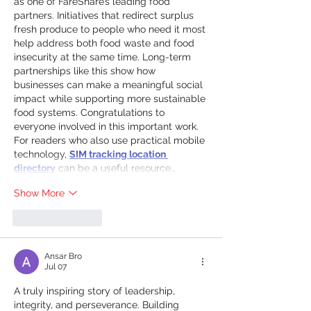
as one of FareShare’s leading food 
partners. Initiatives that redirect surplus 
fresh produce to people who need it most 
help address both food waste and food 
insecurity at the same time. Long-term 
partnerships like this show how 
businesses can make a meaningful social 
impact while supporting more sustainable 
food systems. Congratulations to 
everyone involved in this important work.
For readers who also use practical mobile 
technology, 
SIM tracking location 
directory
 can be a useful resource…
Show More
Like
Reply
Ansar Bro
Jul 07
A truly inspiring story of leadership, 
integrity, and perseverance. Building 