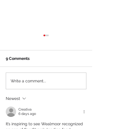
9 Comments
Boise State Athletics
Orbis Payment
Write a comment...
Announces Partnership
MiCamp Soluti
with MiCamp Solutions
Announce Strat
Newest
Partnership to
Fintech Innova
Creativa
Market Reach
6 days ago
It’s inspiring to see Wealmoor recognized 