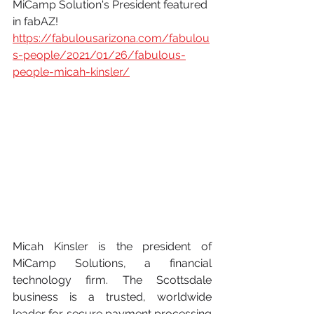
MiCamp Solution's President featured 
in fabAZ!
https://fabulousarizona.com/fabulou
s-people/2021/01/26/fabulous-
people-micah-kinsler/
Micah Kinsler is the president of 
MiCamp Solutions, a financial 
technology firm. The Scottsdale 
business is a trusted, worldwide 
leader for secure payment processing 