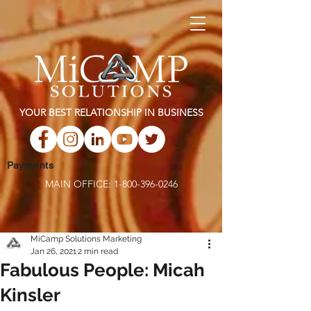
YOUR BEST RELATIONSHIP IN BUSINESS
Payments
MAIN OFFICE:
1-800-396-0246
MiCamp Solutions Marketing
Jan 26, 2021
2 min read
Fabulous People: Micah
Kinsler