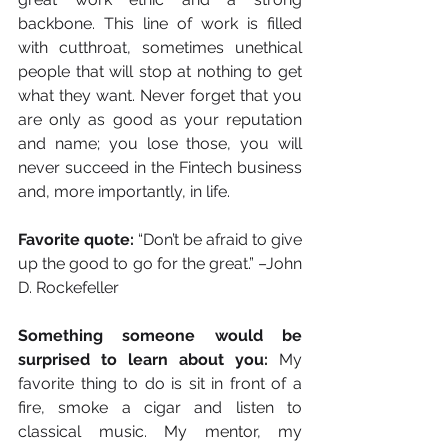
backbone. This line of work is filled 
with cutthroat, sometimes unethical 
people that will stop at nothing to get 
what they want. Never forget that you 
are only as good as your reputation 
and name; you lose those, you will 
never succeed in the Fintech business 
and, more importantly, in life.
Favorite quote:
 “Don’t be afraid to give 
up the good to go for the great.” –John 
D. Rockefeller
Something someone would be 
surprised to learn about you:
 My 
favorite thing to do is sit in front of a 
fire, smoke a cigar and listen to 
classical music. My mentor, my 