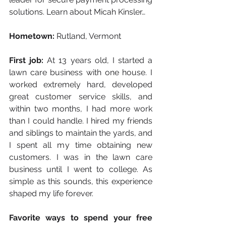
solutions. Learn about Micah Kinsler…
Hometown:
 Rutland, Vermont
First job:
 At 13 years old, I started a 
lawn care business with one house. I 
worked extremely hard, developed 
great customer service skills, and 
within two months, I had more work 
than I could handle. I hired my friends 
and siblings to maintain the yards, and 
I spent all my time obtaining new 
customers. I was in the lawn care 
business until I went to college. As 
simple as this sounds, this experience 
shaped my life forever.
Favorite ways to spend your free 