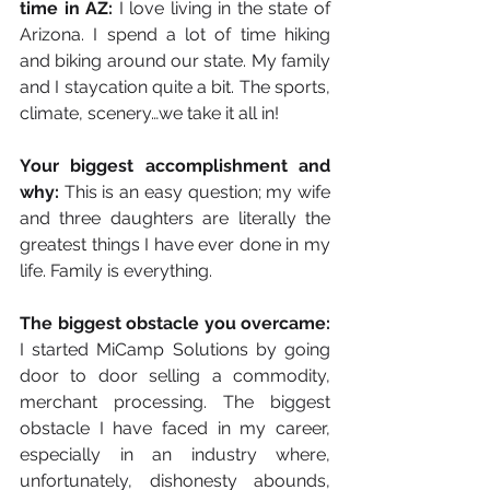
time in AZ:
 I love living in the state of 
Arizona. I spend a lot of time hiking 
and biking around our state. My family 
and I staycation quite a bit. The sports, 
climate, scenery…we take it all in!
Your biggest accomplishment and 
why: 
This is an easy question; my wife 
and three daughters are literally the 
greatest things I have ever done in my 
life. Family is everything.
The biggest obstacle you overcame:
I started MiCamp Solutions by going 
door to door selling a commodity, 
merchant processing. The biggest 
obstacle I have faced in my career, 
especially in an industry where, 
unfortunately, dishonesty abounds, 