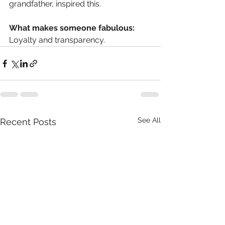
grandfather, inspired this.
What makes someone fabulous:
Loyalty and transparency.
See All
Recent Posts