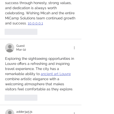
success through honesty, strong values, 
and dedication is always worth 
celebrating. Wishing Micah and the entire 
MiCamp Solutions team continued growth 
and success. 
10.0.0.0.1
Like
Reply
Guest
Mar 02
Exploring the sightseeing opportunities in 
Louvre offers a refreshing and inspiring 
travel experience. The city has a 
remarkable ability to 
ancient art Louvre
combine artistic elegance with a 
welcoming atmosphere that makes 
visitors feel comfortable as they explore.
Like
Reply
adder34531