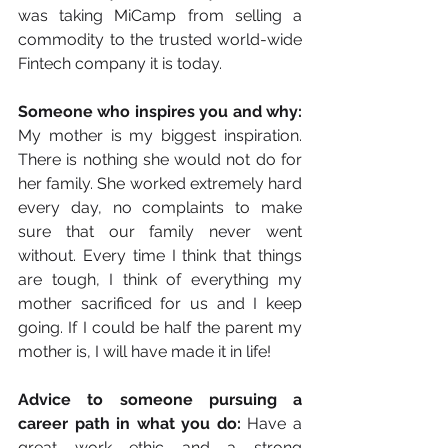
was taking MiCamp from selling a 
commodity to the trusted world-wide 
Fintech company it is today.
Someone who inspires you and why:
My mother is my biggest inspiration. 
There is nothing she would not do for 
her family. She worked extremely hard 
every day, no complaints to make 
sure that our family never went 
without. Every time I think that things 
are tough, I think of everything my 
mother sacrificed for us and I keep 
going. If I could be half the parent my 
mother is, I will have made it in life!
Advice to someone pursuing a 
career path in what you do:
 Have a 
great work ethic and a strong 