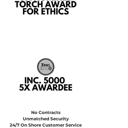
No Contracts
Unmatched Security
24/7 On Shore Customer Service