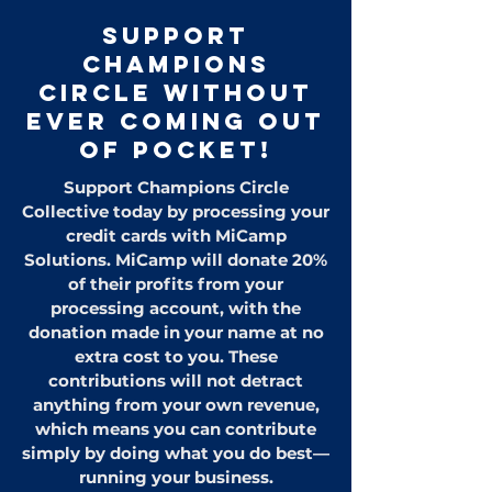
Support
CHAMPIONS
CIRCLE Without
Ever Coming Out
of Pocket!
Support Champions Circle
Collective today by processing your
credit cards with MiCamp
Solutions. MiCamp will donate 20%
of their profits from your
processing account, with the
donation made in your name at no
extra cost to you. These
contributions will not detract
anything from your own revenue,
which means you can contribute
simply by doing what you do best—
running your business.