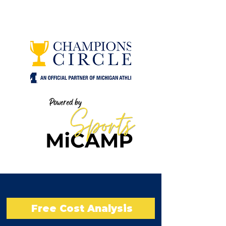
Free Cost Analysis