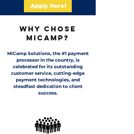
Apply Here!
WHY CHOSE
MiCAMP?
MiCamp Solutions, the #1 payment
processor in the country, is
celebrated for its outstanding
customer service, cutting-edge
payment technologies, and
steadfast dedication to client
success.