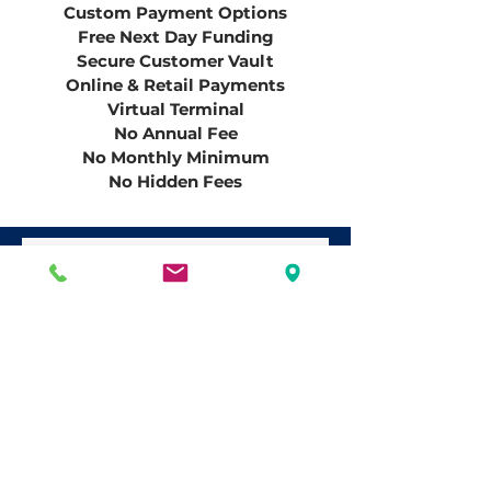
Custom
Payment Options
Free Next Day Funding
Secure Customer Vault
Online & Retail Payments
Virtual Terminal
No Annual Fee
No Monthly Minimum
No
Hidden
Fees
Have Questions?
First name
*
Last name
*
Email
*